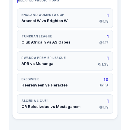
RELATED PREDICTIONS
1
ENGLAND WOMEN FA CUP
Arsenal W vs Brighton W
@1.19
1
TUNISIAN LEAGUE
Club Africain vs AS Gabes
@1.17
1
RWANDA PREMIER LEAGUE
APR vs Muhanga
@1.33
1X
EREDIVISIE
Heerenveen vs Heracles
@1.15
1
ALGERIA LIGUE 1
CR Belouizdad vs Mostaganem
@1.19