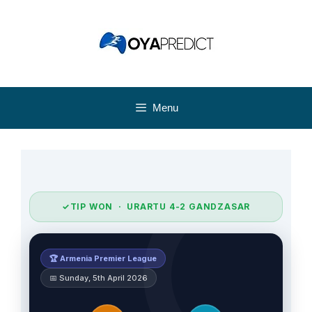
Skip
to
content
Menu
✓
TIP WON · URARTU 4-2 GANDZASAR
🏆 Armenia Premier League
📅 Sunday, 5th April 2026