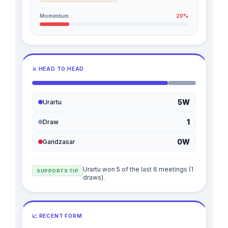
Momentum
20%
⚔ HEAD TO HEAD
5W
Urartu
1
Draw
0W
Gandzasar
Urartu won 5 of the last 6 meetings (1
SUPPORTS TIP
draws).
📈 RECENT FORM