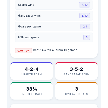
Urartu wins
4/10
Gandzasar wins
3/10
Goals per game
2.7
H2H avg goals
3
Urartu: 4W 2D 4L from 10 games.
CAUTION
4-2-4
3-5-2
URARTU FORM
GANDZASAR FORM
33%
3
H2H BTTS RATE
H2H AVG GOALS