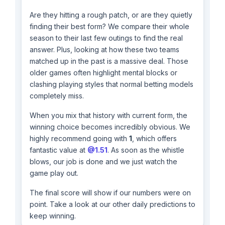
0
PL: Ararat Yerevan
14.03.26
W
Gandzasar FC
2
Are they hitting a rough patch, or are they quietly
finding their best form? We compare their whole
2
PL: Gandzasar FC
season to their last few outings to find the real
06.03.26
D
FC Urartu
2
answer. Plus, looking at how these two teams
matched up in the past is a massive deal. Those
0
Friendly: Sardarapat
25.02.26
D
older games often highlight mental blocks or
Gandzasar FC
0
clashing playing styles that normal betting models
0
Friendly: FC Van
completely miss.
14.02.26
D
Gandzasar FC
0
When you mix that history with current form, the
1
Friendly: Gandzasar FC
winning choice becomes incredibly obvious. We
07.02.26
D
Ararat Yerevan
1
highly recommend going with
1
, which offers
fantastic value at
@1.51
. As soon as the whistle
0
PL: Gandzasar FC
28.11.25
D
blows, our job is done and we just watch the
BKMA Yerevan
0
game play out.
1
PL: Shirak Gyumri
22.11.25
L
The final score will show if our numbers were on
Gandzasar FC
0
point. Take a look at our other daily predictions to
2
PL: FC Van
keep winning.
09.11.25
L
Gandzasar FC
1