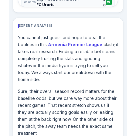
03.03.26
W
FC Urartu
3
3
Friendly: Yelimay Semey
12.02.26
L
FC Urartu
1
EXPERT ANALYSIS
3
Friendly: Lokomotiv Moscow
You cannot just guess and hope to beat the
08.02.26
L
FC Urartu
2
bookies in this
Armenia Premier League
clash; it
takes real research. Finding a reliable bet means
4
Friendly: Uzbekistan
30.01.26
L
completely trusting the stats and ignoring
FC Urartu
2
whatever the media hype is trying to sell you
0
today. We always start our breakdown with the
PL: FC Alashkert
29.11.25
W
FC Urartu
2
home side.
1
PL: FC Urartu
Sure, their overall season record matters for the
21.11.25
D
FC Pyunik
1
baseline odds, but we care way more about their
recent games. That recent stretch shows us if
GANDZASAR
they are actually scoring goals easily or leaking
them at the back right now. On the other side of
2
PL: Gandzasar FC
21.03.26
W
Ararat Yerevan
1
the pitch, the away team needs the exact same
treatment.