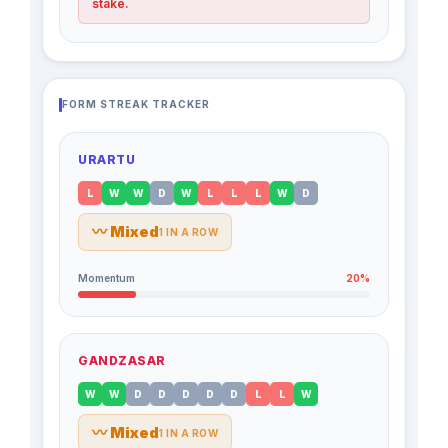
stake.
FORM STREAK TRACKER
URARTU
L
W
W
D
W
L
L
L
W
D
〰 Mixed
1 IN A ROW
Momentum
20%
GANDZASAR
W
W
D
D
D
D
D
L
L
W
〰 Mixed
1 IN A ROW