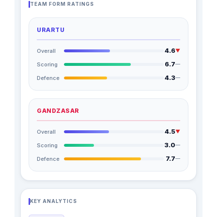
TEAM FORM RATINGS
URARTU
4.6
Overall
▼
6.7
Scoring
—
4.3
Defence
—
GANDZASAR
4.5
Overall
▼
3.0
Scoring
—
7.7
Defence
—
KEY ANALYTICS