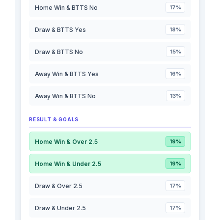
Home Win & BTTS No
17%
Draw & BTTS Yes
18%
Draw & BTTS No
15%
Away Win & BTTS Yes
16%
Away Win & BTTS No
13%
RESULT & GOALS
Home Win & Over 2.5
19%
Home Win & Under 2.5
19%
Draw & Over 2.5
17%
Draw & Under 2.5
17%