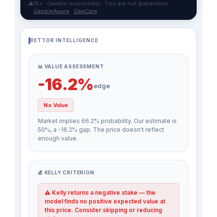
⚠
18+ · Gamble responsibly · Tips are not guarantees ·
GambleAware
·
GamCare
BETTOR INTELLIGENCE
📊 VALUE ASSESSMENT
-16.2%
edge
No Value
Market implies 66.2% probability. Our estimate is
50%, a -16.2% gap. The price doesn't reflect
enough value.
💰 KELLY CRITERION
⚠ Kelly returns a negative stake — the
model finds no positive expected value at
this price. Consider skipping or reducing