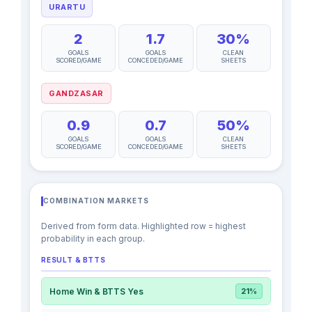
URARTU
2
1.7
30%
GOALS
GOALS
CLEAN
SCORED/GAME
CONCEDED/GAME
SHEETS
GANDZASAR
0.9
0.7
50%
GOALS
GOALS
CLEAN
SCORED/GAME
CONCEDED/GAME
SHEETS
COMBINATION MARKETS
Derived from form data. Highlighted row = highest
probability in each group.
RESULT & BTTS
Home Win & BTTS Yes
21%