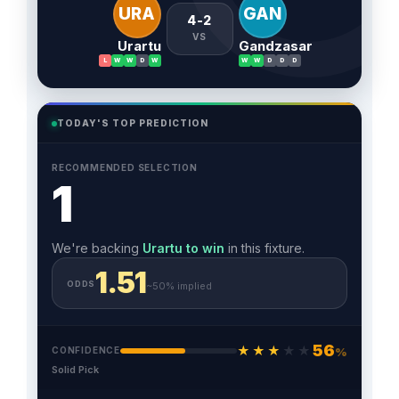
URA
GAN
4-2
VS
Urartu
Gandzasar
L
W
W
D
W
W
W
D
D
D
TODAY'S TOP PREDICTION
RECOMMENDED SELECTION
1
We're backing
Urartu to win
in this fixture.
1.51
ODDS
~50% implied
56
★
★
★
★
★
CONFIDENCE
%
Solid Pick