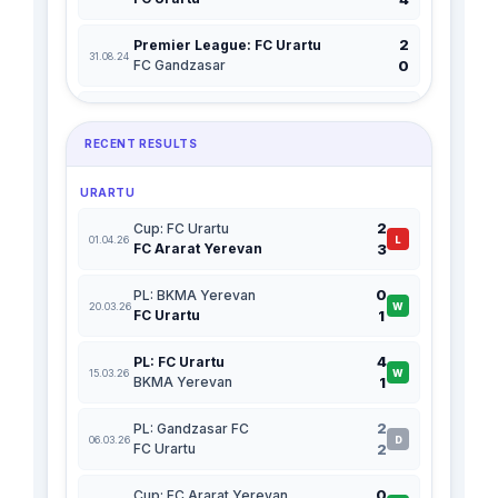
2
Premier League: FC Urartu
31.08.24
FC Gandzasar
0
4
Armenian Cup: FC Urartu
06.04.23
FC Gandzasar
0
RECENT RESULTS
URARTU
2
Cup: FC Urartu
01.04.26
L
FC Ararat Yerevan
3
0
PL: BKMA Yerevan
20.03.26
W
FC Urartu
1
4
PL: FC Urartu
15.03.26
W
BKMA Yerevan
1
2
PL: Gandzasar FC
06.03.26
D
FC Urartu
2
0
Cup: FC Ararat Yerevan