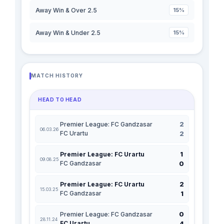
Away Win & Over 2.5
15%
Away Win & Under 2.5
15%
MATCH HISTORY
HEAD TO HEAD
2
Premier League: FC Gandzasar
06.03.26
FC Urartu
2
1
Premier League: FC Urartu
09.08.25
FC Gandzasar
0
2
Premier League: FC Urartu
15.03.25
FC Gandzasar
1
0
Premier League: FC Gandzasar
28.11.24
FC Urartu
4