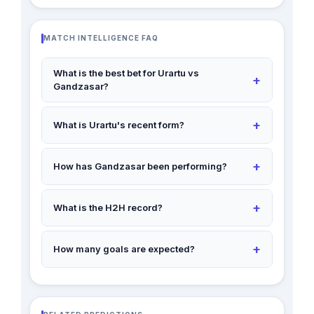
1
PL: Gandzasar FC
03.11.25
W
MATCH INTELLIGENCE FAQ
Alashkert
0
What is the best bet for Urartu vs
Gandzasar?
Our top pick is
1
— Urartu to win at around 1.51.
Confidence: 56%.
What is Urartu's recent form?
Urartu have won 4, drawn 2 and lost 4 of their
last 10 — inconsistent.
How has Gandzasar been performing?
Gandzasar: 3W 5D 2L from 10 games —
inconsistent.
What is the H2H record?
Urartu 5 wins vs Gandzasar's 0, with 1 draws
in 6 meetings. Avg 3 goals.
How many goals are expected?
Recent matches involving these sides average
2.7 goals. H2H BTTS rate: 33%.