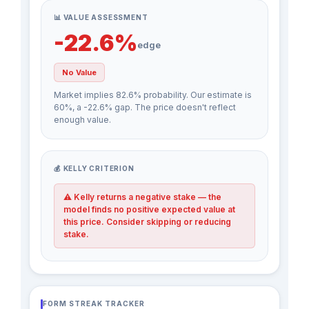
📊 VALUE ASSESSMENT
-22.6%
edge
No Value
Market implies 82.6% probability. Our estimate is
60%, a -22.6% gap. The price doesn't reflect
enough value.
💰 KELLY CRITERION
⚠ Kelly returns a negative stake — the
model finds no positive expected value at
this price. Consider skipping or reducing
stake.
FORM STREAK TRACKER