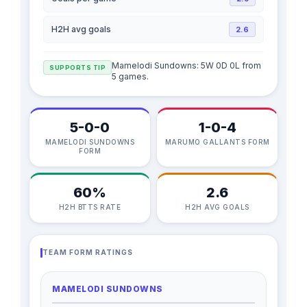
H2H avg goals
2.6
Mamelodi Sundowns: 5W 0D 0L from
SUPPORTS TIP
5 games.
5-0-0
1-0-4
MAMELODI SUNDOWNS
MARUMO GALLANTS FORM
FORM
60%
2.6
H2H BTTS RATE
H2H AVG GOALS
TEAM FORM RATINGS
MAMELODI SUNDOWNS