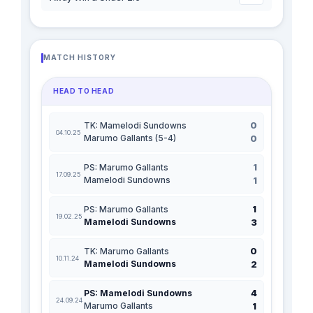
MATCH HISTORY
HEAD TO HEAD
0
TK: Mamelodi Sundowns
04.10.25
Marumo Gallants (5-4)
0
1
PS: Marumo Gallants
17.09.25
Mamelodi Sundowns
1
1
PS: Marumo Gallants
19.02.25
Mamelodi Sundowns
3
0
TK: Marumo Gallants
10.11.24
Mamelodi Sundowns
2
4
PS: Mamelodi Sundowns
24.09.24
Marumo Gallants
1