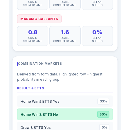
GOALS
GOALS
CLEAN
SCORED/GAME
CONCEDED/GAME
SHEETS
MARUMO GALLANTS
0.8
1.6
0%
GOALS
GOALS
CLEAN
SCORED/GAME
CONCEDED/GAME
SHEETS
COMBINATION MARKETS
Derived from form data. Highlighted row = highest
probability in each group.
RESULT & BTTS
Home Win & BTTS Yes
33%
Home Win & BTTS No
50%
Draw & BTTS Yes
0%