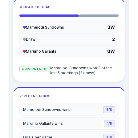
⚔ HEAD TO HEAD
3W
Mamelodi Sundowns
2
Draw
0W
Marumo Gallants
Mamelodi Sundowns won 3 of the
SUPPORTS TIP
last 5 meetings (2 draws).
📈 RECENT FORM
Mamelodi Sundowns wins
5/5
Marumo Gallants wins
1/5
Goals per game
2.5