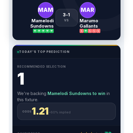
MAM
MAR
3-1
Mamelodi
Marumo
VS
Sundowns
Gallants
W
W
W
W
W
L
W
L
L
L
TODAY'S TOP PREDICTION
RECOMMENDED SELECTION
1
We're backing
Mamelodi Sundowns to win
in
this fixture.
1.21
ODDS
~60% implied