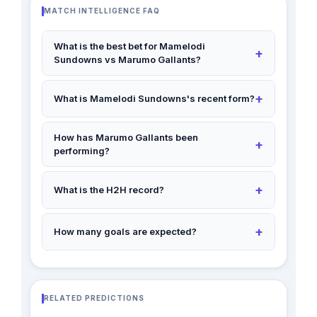
MATCH INTELLIGENCE FAQ
1
PS: Marumo Gallants
14.03.26
Golden Arrows
2
What is the best bet for Mamelodi
Sundowns vs Marumo Gallants?
1
PS: Chippa United
04.03.26
Marumo Gallants
3
Our top pick is
1
— Mamelodi Sundowns to win
at around 1.21. Confidence: 72%.
What is Mamelodi Sundowns's recent form?
0
PS: Marumo Gallants
01.03.26
Durban City
1
Mamelodi Sundowns have won 5, drawn 0 and
How has Marumo Gallants been
lost 0 of their last 5 — very good form.
3
PS: Orlando Pirates
performing?
14.02.26
Marumo Gallants
0
Marumo Gallants: 1W 0D 4L from 5 games —
poor form.
1
NC: TS Galaxy
What is the H2H record?
08.02.26
Marumo Gallants
0
Mamelodi Sundowns 3 wins vs Marumo
Gallants's 0, with 2 draws in 5 meetings. Avg
How many goals are expected?
2.6 goals.
Recent matches involving these sides average
2.5 goals. H2H BTTS rate: 60%.
RELATED PREDICTIONS