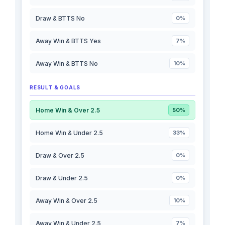
Draw & BTTS No
0%
Away Win & BTTS Yes
7%
Away Win & BTTS No
10%
RESULT & GOALS
Home Win & Over 2.5
50%
Home Win & Under 2.5
33%
Draw & Over 2.5
0%
Draw & Under 2.5
0%
Away Win & Over 2.5
10%
Away Win & Under 2.5
7%