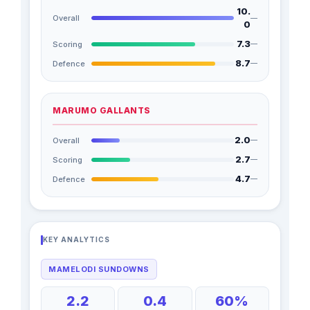
10.
Overall
—
0
7.3
Scoring
—
8.7
Defence
—
MARUMO GALLANTS
2.0
Overall
—
2.7
Scoring
—
4.7
Defence
—
KEY ANALYTICS
MAMELODI SUNDOWNS
2.2
0.4
60%