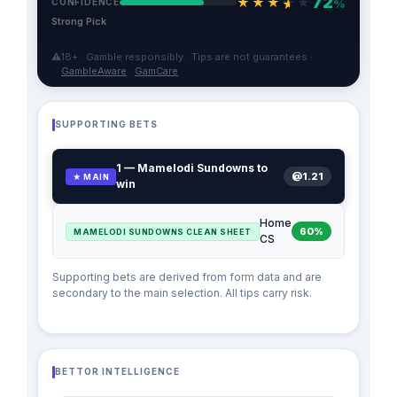
72
★
★
★
★
★
CONFIDENCE
%
Strong Pick
⚠
18+ · Gamble responsibly · Tips are not guarantees ·
GambleAware
·
GamCare
SUPPORTING BETS
1 — Mamelodi Sundowns to
@1.21
★ MAIN
win
Home
60%
MAMELODI SUNDOWNS CLEAN SHEET
CS
Supporting bets are derived from form data and are
secondary to the main selection. All tips carry risk.
BETTOR INTELLIGENCE