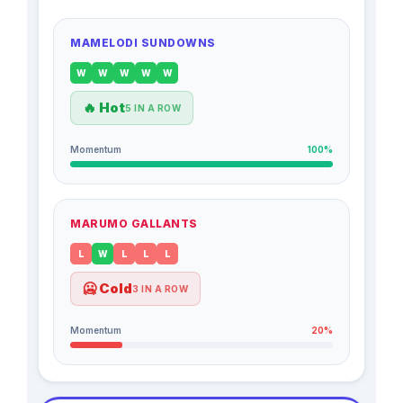
MAMELODI SUNDOWNS
W
W
W
W
W
🔥 Hot
5 IN A ROW
Momentum
100%
MARUMO GALLANTS
L
W
L
L
L
🥶 Cold
3 IN A ROW
Momentum
20%