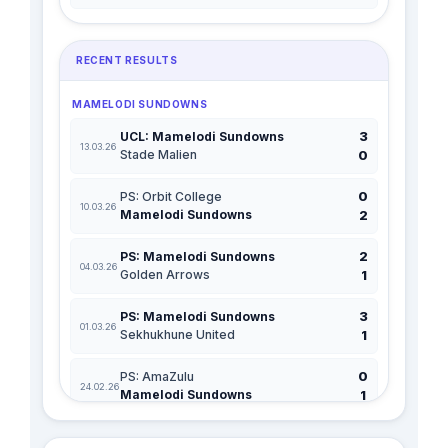
RECENT RESULTS
MAMELODI SUNDOWNS
3
UCL: Mamelodi Sundowns
13.03.26
Stade Malien
0
0
PS: Orbit College
10.03.26
Mamelodi Sundowns
2
2
PS: Mamelodi Sundowns
04.03.26
Golden Arrows
1
3
PS: Mamelodi Sundowns
01.03.26
Sekhukhune United
1
0
PS: AmaZulu
24.02.26
Mamelodi Sundowns
1
MARUMO GALLANTS