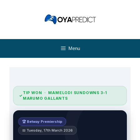
Skip
to
content
Menu
TIP WON · MAMELODI SUNDOWNS 3-1
✓
MARUMO GALLANTS
🏆 Betway Premiership
📅 Tuesday, 17th March 2026