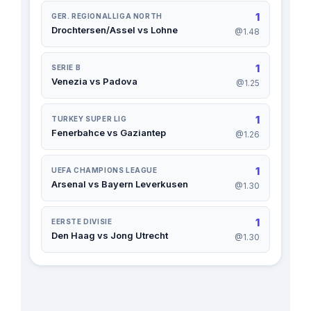
1
GER. REGIONALLIGA NORTH
Drochtersen/Assel vs Lohne
@1.48
1
SERIE B
Venezia vs Padova
@1.25
1
TURKEY SUPER LIG
Fenerbahce vs Gaziantep
@1.26
1
UEFA CHAMPIONS LEAGUE
Arsenal vs Bayern Leverkusen
@1.30
1
EERSTE DIVISIE
Den Haag vs Jong Utrecht
@1.30