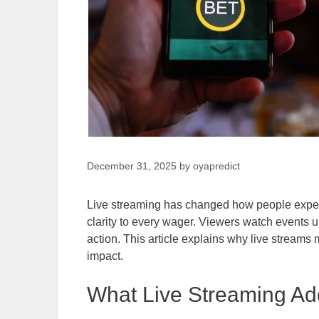
December 31, 2025
by
oyapredict
Live streaming has changed how people experi
clarity to every wager. Viewers watch events u
action. This article explains why live streams
impact.
What Live Streaming Add