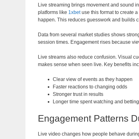
Live streaming brings movement and sound int
platforms like
1xbet
use this format to create a
happen. This reduces guesswork and builds co
Data from several market studies shows strong 
session times. Engagement rises because vie
Live streams also reduce confusion. Visual cu
makes sense when seen live. Key benefits inc
Clear view of events as they happen
Faster reactions to changing odds
Stronger trust in results
Longer time spent watching and betting
Engagement Patterns Du
Live video changes how people behave during 