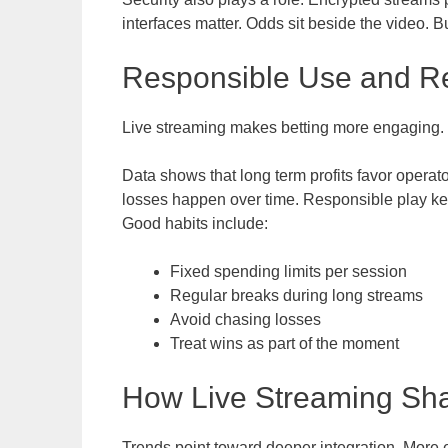
interfaces matter. Odds sit beside the video. B
Responsible Use and Rea
Live streaming makes betting more engaging. I
Data shows that long term profits favor operat
losses happen over time. Responsible play keep
Good habits include:
Fixed spending limits per session
Regular breaks during long streams
Avoid chasing losses
Treat wins as part of the moment
How Live Streaming Sha
Trends point toward deeper integration. More 