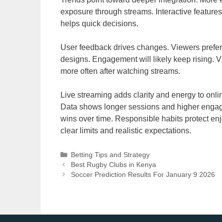
exposure through streams. Interactive features
helps quick decisions.
User feedback drives changes. Viewers prefer 
designs. Engagement will likely keep rising. 
more often after watching streams.
Live streaming adds clarity and energy to onlin
Data shows longer sessions and higher engage
wins over time. Responsible habits protect e
clear limits and realistic expectations.
Categories
Betting Tips and Strategy
Best Rugby Clubs in Kenya
Soccer Prediction Results For January 9 2026