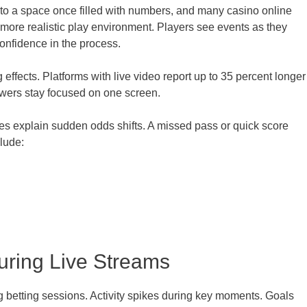
o a space once filled with numbers, and many casino online
 more realistic play environment. Players see events as they
nfidence in the process.
effects. Platforms with live video report up to 35 percent longer
wers stay focused on one screen.
es explain sudden odds shifts. A missed pass or quick score
lude:
ring Live Streams
betting sessions. Activity spikes during key moments. Goals