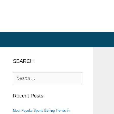
SEARCH
Search
for:
Recent Posts
Most Popular Sports Betting Trends in