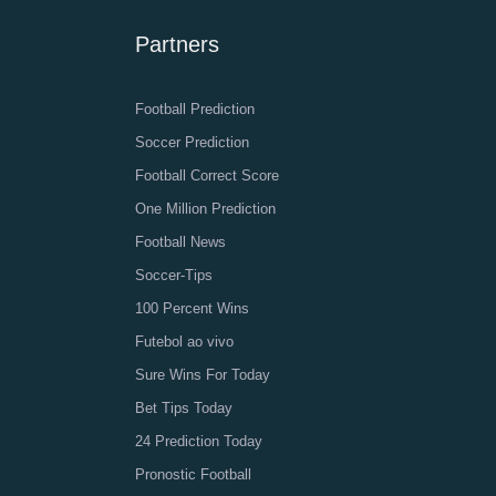
Partners
Football Prediction
Soccer Prediction
Football Correct Score
One Million Prediction
Football News
Soccer-Tips
100 Percent Wins
Futebol ao vivo
Sure Wins For Today
Bet Tips Today
24 Prediction Today
Pronostic Football