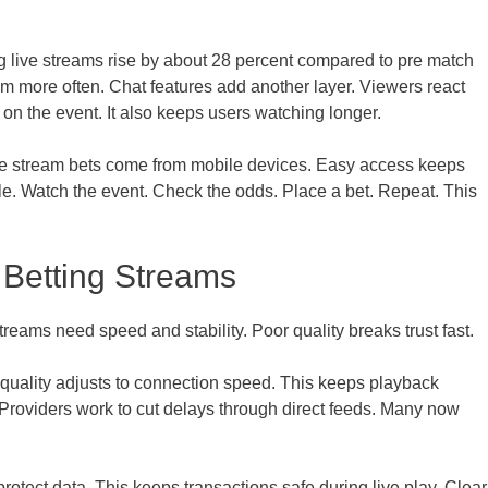
g live streams rise by about 28 percent compared to pre match
em more often. Chat features add another layer. Viewers react
on the event. It also keeps users watching longer.
ive stream bets come from mobile devices. Easy access keeps
le. Watch the event. Check the odds. Place a bet. Repeat. This
 Betting Streams
reams need speed and stability. Poor quality breaks trust fast.
quality adjusts to connection speed. This keeps playback
Providers work to cut delays through direct feeds. Many now
rotect data. This keeps transactions safe during live play. Clear