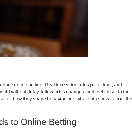
ence online betting. Real time video adds pace, trust, and
nfold without delay, follow odds changes, and feel closer to the
 matter, how they shape behavior, and what data shows about the
s to Online Betting