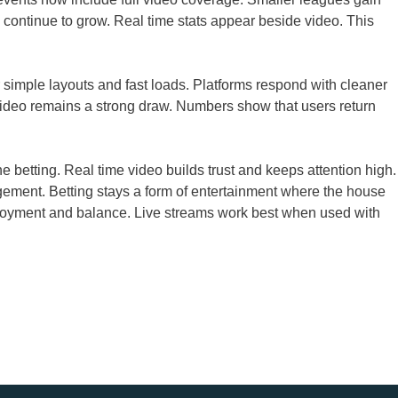
 continue to grow. Real time stats appear beside video. This
simple layouts and fast loads. Platforms respond with cleaner
Video remains a strong draw. Numbers show that users return
e betting. Real time video builds trust and keeps attention high.
ment. Betting stays a form of entertainment where the house
njoyment and balance. Live streams work best when used with