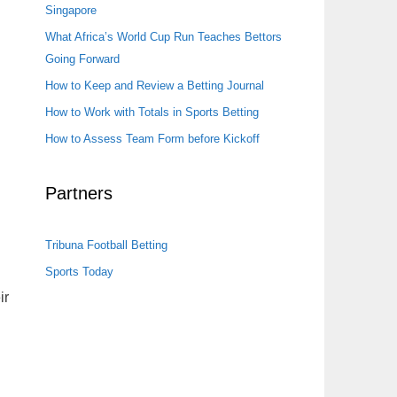
Singapore
What Africa’s World Cup Run Teaches Bettors
Going Forward
How to Keep and Review a Betting Journal
How to Work with Totals in Sports Betting
How to Assess Team Form before Kickoff
Partners
Tribuna Football Betting
Sports Today
ir