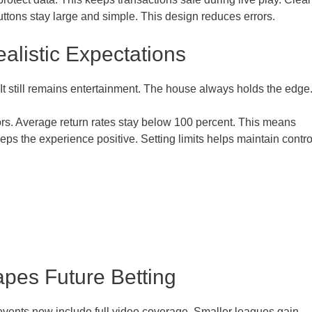
uttons stay large and simple. This design reduces errors.
listic Expectations
t still remains entertainment. The house always holds the edge
ors. Average return rates stay below 100 percent. This means
s the experience positive. Setting limits helps maintain contro
pes Future Betting
events now include full video coverage. Smaller leagues gain