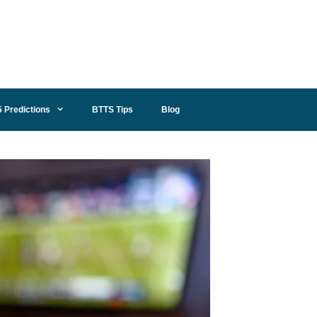
5 Predictions
BTTS Tips
Blog