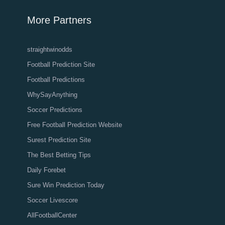
More Partners
straightwinodds
Football Prediction Site
Football Predictions
WhySayAnything
Soccer Predictions
Free Football Prediction Website
Surest Prediction Site
The Best Betting Tips
Daily Forebet
Sure Win Prediction Today
Soccer Livescore
AllFootballCenter