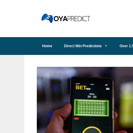
Skip
to
content
Home
Direct Win Predictions
Over 1.