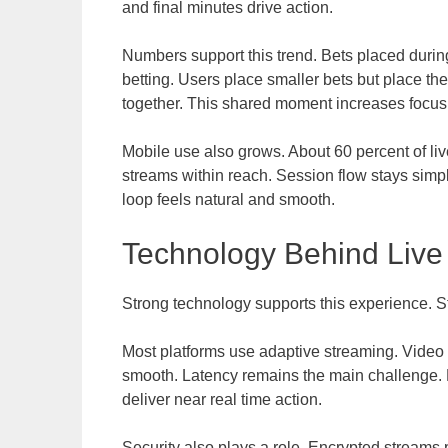
and final minutes drive action.
Numbers support this trend. Bets placed durin
betting. Users place smaller bets but place th
together. This shared moment increases focus 
Mobile use also grows. About 60 percent of l
streams within reach. Session flow stays simp
loop feels natural and smooth.
Technology Behind Live
Strong technology supports this experience. St
Most platforms use adaptive streaming. Video 
smooth. Latency remains the main challenge. 
deliver near real time action.
Security also plays a role. Encrypted streams p