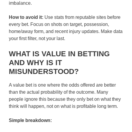
imbalance.
How to avoid it:
Use stats from reputable sites before
every bet. Focus on shots on target, possession,
home/away form, and recent injury updates. Make data
your first filter, not your last.
WHAT IS VALUE IN BETTING
AND WHY IS IT
MISUNDERSTOOD?
A value bet is one where the odds offered are better
than the actual probability of the outcome. Many
people ignore this because they only bet on what they
think will happen, not on what is profitable long term.
Simple breakdown: