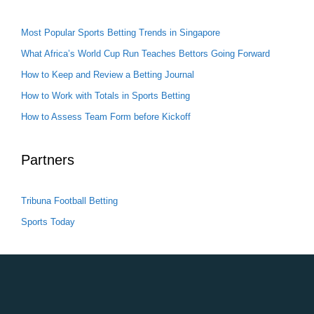
Most Popular Sports Betting Trends in Singapore
What Africa’s World Cup Run Teaches Bettors Going Forward
How to Keep and Review a Betting Journal
How to Work with Totals in Sports Betting
How to Assess Team Form before Kickoff
Partners
Tribuna Football Betting
Sports Today