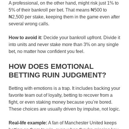
A professional, on the other hand, might risk just 1% to
5% of their bankroll per bet. That means ₦500 to
₦2,500 per stake, keeping them in the game even after
several wrong calls.
How to avoid it:
Decide your bankroll upfront. Divide it
into units and never stake more than 3% on any single
bet, no matter how confident you feel.
HOW DOES EMOTIONAL
BETTING RUIN JUDGMENT?
Betting with emotions is a trap. It includes backing your
favorite team out of loyalty, betting to recover from a
fight, or even staking money because you’re bored.
These choices are usually driven by impulse, not logic.
Real-life example:
A fan of Manchester United keeps