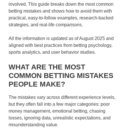
involved. This guide breaks down the most common
betting mistakes and shows how to avoid them with
practical, easy-to-follow examples, research-backed
strategies, and real-life comparisons.
All the information is updated as of August 2025 and
aligned with best practices from betting psychology,
sports analytics, and user behavior studies.
WHAT ARE THE MOST
COMMON BETTING MISTAKES
PEOPLE MAKE?
The mistakes vary across different experience levels,
but they often fall into a few major categories: poor
money management, emotional betting, chasing
losses, ignoring data, unrealistic expectations, and
misunderstanding value.