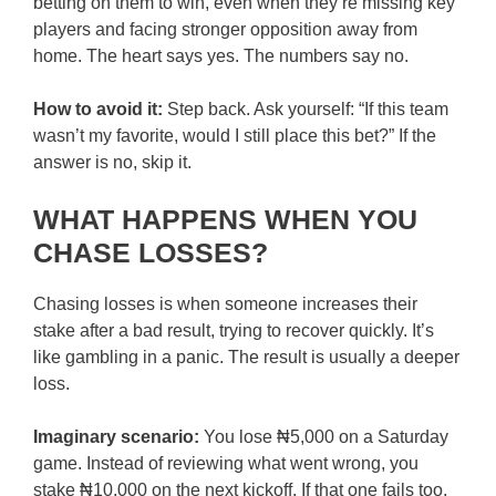
betting on them to win, even when they’re missing key
players and facing stronger opposition away from
home. The heart says yes. The numbers say no.
How to avoid it:
Step back. Ask yourself: “If this team
wasn’t my favorite, would I still place this bet?” If the
answer is no, skip it.
WHAT HAPPENS WHEN YOU
CHASE LOSSES?
Chasing losses is when someone increases their
stake after a bad result, trying to recover quickly. It’s
like gambling in a panic. The result is usually a deeper
loss.
Imaginary scenario:
You lose ₦5,000 on a Saturday
game. Instead of reviewing what went wrong, you
stake ₦10,000 on the next kickoff. If that one fails too,