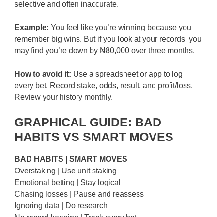
selective and often inaccurate.
Example:
You feel like you’re winning because you
remember big wins. But if you look at your records, you
may find you’re down by ₦80,000 over three months.
How to avoid it:
Use a spreadsheet or app to log
every bet. Record stake, odds, result, and profit/loss.
Review your history monthly.
GRAPHICAL GUIDE: BAD
HABITS VS SMART MOVES
BAD HABITS | SMART MOVES
Overstaking | Use unit staking
Emotional betting | Stay logical
Chasing losses | Pause and reassess
Ignoring data | Do research