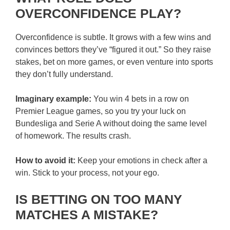
OVERCONFIDENCE PLAY?
Overconfidence is subtle. It grows with a few wins and
convinces bettors they’ve “figured it out.” So they raise
stakes, bet on more games, or even venture into sports
they don’t fully understand.
Imaginary example:
You win 4 bets in a row on
Premier League games, so you try your luck on
Bundesliga and Serie A without doing the same level
of homework. The results crash.
How to avoid it:
Keep your emotions in check after a
win. Stick to your process, not your ego.
IS BETTING ON TOO MANY
MATCHES A MISTAKE?