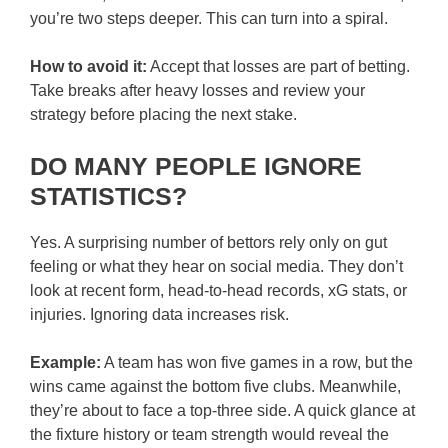
you’re two steps deeper. This can turn into a spiral.
How to avoid it:
Accept that losses are part of betting.
Take breaks after heavy losses and review your
strategy before placing the next stake.
DO MANY PEOPLE IGNORE
STATISTICS?
Yes. A surprising number of bettors rely only on gut
feeling or what they hear on social media. They don’t
look at recent form, head-to-head records, xG stats, or
injuries. Ignoring data increases risk.
Example:
A team has won five games in a row, but the
wins came against the bottom five clubs. Meanwhile,
they’re about to face a top-three side. A quick glance at
the fixture history or team strength would reveal the