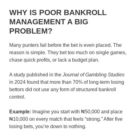
WHY IS POOR BANKROLL
MANAGEMENT A BIG
PROBLEM?
Many punters fail before the bet is even placed. The
reason is simple. They bet too much on single games,
chase quick profits, or lack a budget plan.
A study published in the
Journal of Gambling Studies
in 2024 found that more than 70% of long-term losing
bettors did not use any form of structured bankroll
control.
Example:
Imagine you start with ₦50,000 and place
₦10,000 on every match that feels “strong.” After five
losing bets, you’re down to nothing.