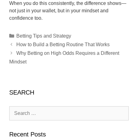
When you do this consistently, the difference shows—
not just in your wallet, but in your mindset and
confidence too.
Categories
Betting Tips and Strategy
How to Build a Betting Routine That Works
Why Betting on High Odds Requires a Different
Mindset
SEARCH
Search
for:
Recent Posts