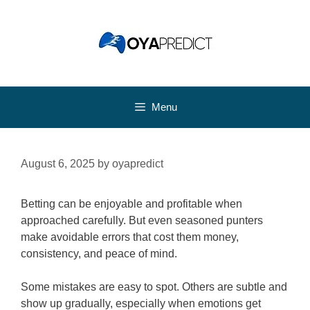
Skip
to
content
Menu
August 6, 2025
by
oyapredict
Betting can be enjoyable and profitable when
approached carefully. But even seasoned punters
make avoidable errors that cost them money,
consistency, and peace of mind.
Some mistakes are easy to spot. Others are subtle and
show up gradually, especially when emotions get