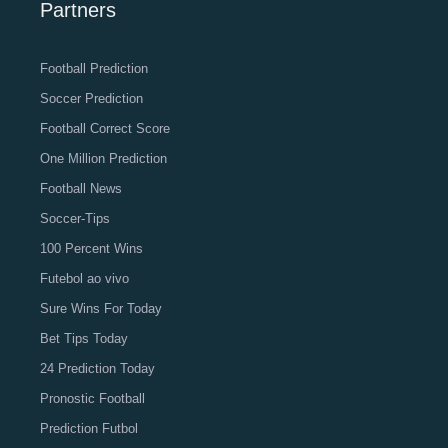
Partners
Football Prediction
Soccer Prediction
Football Correct Score
One Million Prediction
Football News
Soccer-Tips
100 Percent Wins
Futebol ao vivo
Sure Wins For Today
Bet Tips Today
24 Prediction Today
Pronostic Football
Prediction Futbol