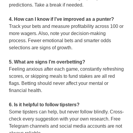
predictions. Take a break if needed.
4. How can I know if I’ve improved as a punter?
Track your bets and measure profitability across 100 or
more wagers. Also, note your decision-making
process. Fewer emotional bets and smarter odds
selections are signs of growth.
5. What are signs I’m overbetting?
Feeling anxious after each game, constantly refreshing
scores, or skipping meals to fund stakes are all red
flags. Betting should never affect your mental or
financial health.
6. Is it helpful to follow tipsters?
Some tipsters can help, but never follow blindly. Cross-
check every suggestion with your own research. Free
Telegram channels and social media accounts are not