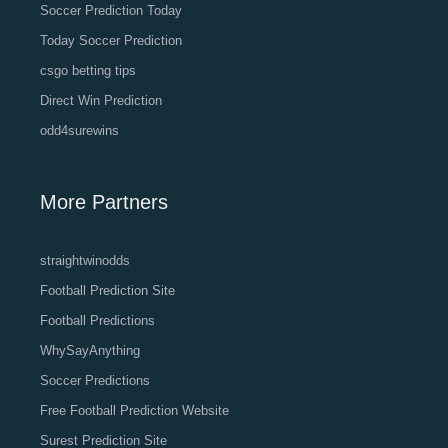
Soccer Prediction Today
Today Soccer Prediction
csgo betting tips
Direct Win Prediction
odd4surewins
More Partners
straightwinodds
Football Prediction Site
Football Predictions
WhySayAnything
Soccer Predictions
Free Football Prediction Website
Surest Prediction Site