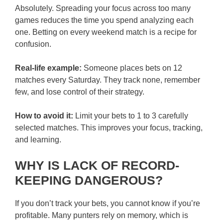
Absolutely. Spreading your focus across too many
games reduces the time you spend analyzing each
one. Betting on every weekend match is a recipe for
confusion.
Real-life example:
Someone places bets on 12
matches every Saturday. They track none, remember
few, and lose control of their strategy.
How to avoid it:
Limit your bets to 1 to 3 carefully
selected matches. This improves your focus, tracking,
and learning.
WHY IS LACK OF RECORD-
KEEPING DANGEROUS?
If you don’t track your bets, you cannot know if you’re
profitable. Many punters rely on memory, which is