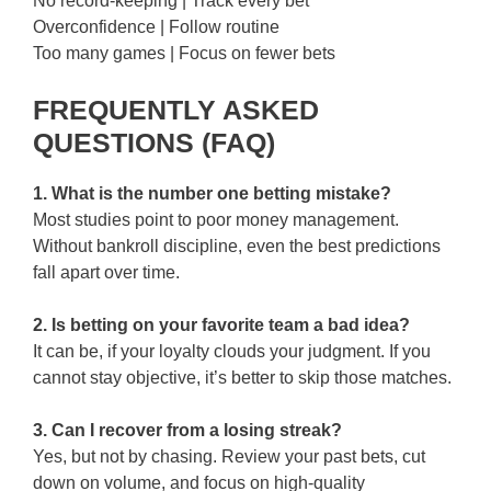
No record-keeping | Track every bet
Overconfidence | Follow routine
Too many games | Focus on fewer bets
FREQUENTLY ASKED
QUESTIONS (FAQ)
1. What is the number one betting mistake?
Most studies point to poor money management.
Without bankroll discipline, even the best predictions
fall apart over time.
2. Is betting on your favorite team a bad idea?
It can be, if your loyalty clouds your judgment. If you
cannot stay objective, it’s better to skip those matches.
3. Can I recover from a losing streak?
Yes, but not by chasing. Review your past bets, cut
down on volume, and focus on high-quality