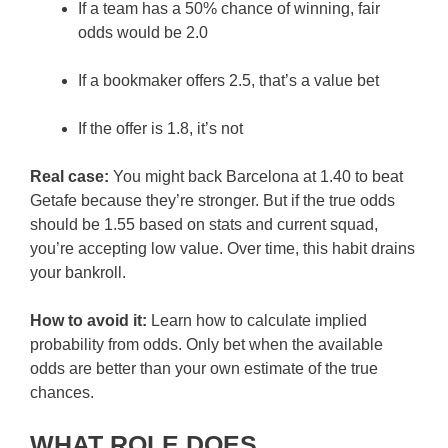
If a team has a 50% chance of winning, fair
odds would be 2.0
If a bookmaker offers 2.5, that’s a value bet
If the offer is 1.8, it’s not
Real case:
You might back Barcelona at 1.40 to beat
Getafe because they’re stronger. But if the true odds
should be 1.55 based on stats and current squad,
you’re accepting low value. Over time, this habit drains
your bankroll.
How to avoid it:
Learn how to calculate implied
probability from odds. Only bet when the available
odds are better than your own estimate of the true
chances.
WHAT ROLE DOES