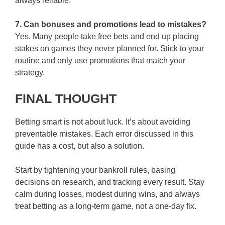
always reliable.
7. Can bonuses and promotions lead to mistakes?
Yes. Many people take free bets and end up placing
stakes on games they never planned for. Stick to your
routine and only use promotions that match your
strategy.
FINAL THOUGHT
Betting smart is not about luck. It’s about avoiding
preventable mistakes. Each error discussed in this
guide has a cost, but also a solution.
Start by tightening your bankroll rules, basing
decisions on research, and tracking every result. Stay
calm during losses, modest during wins, and always
treat betting as a long-term game, not a one-day fix.