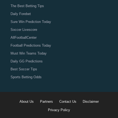
The Best Betting Tips
Daily Forebet
Sure Win Prediction Today
Soccer Livescore
AllFootballCenter
Football Predictions Today
Must Win Teams Today
Daily GG Predictions
Best Soccer Tips
Sports Betting Odds
About Us
Partners
Contact Us
Disclaimer
Privacy Policy